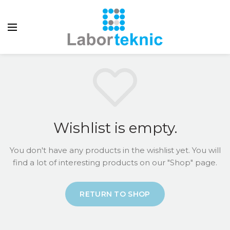
Wishlist is empty.
You don't have any products in the wishlist yet.
You will
find a lot of interesting products on our "Shop" page.
RETURN TO SHOP