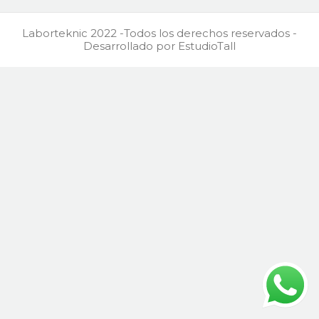
Laborteknic 2022 -Todos los derechos reservados -
Desarrollado por EstudioTall